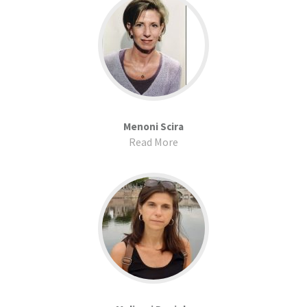
Menoni Scira
Read More