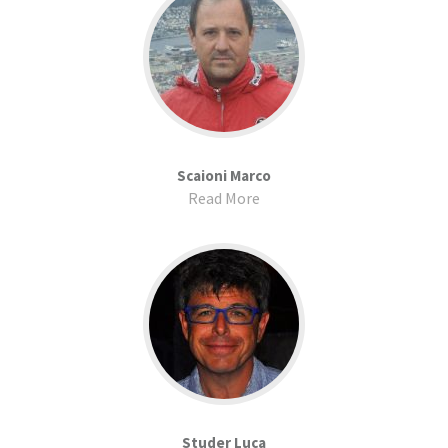
Scaioni Marco
Read More
Studer Luca