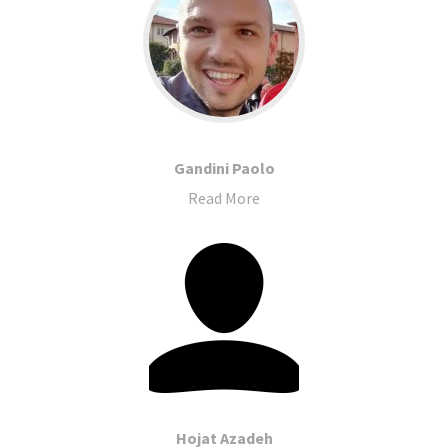
Gandini Paolo
Read More
Hojat Azadeh