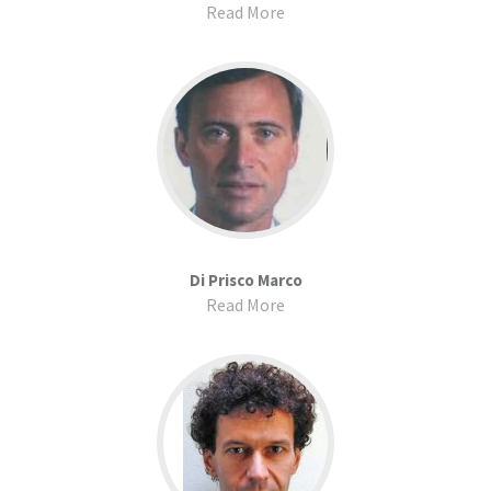
Read More
Di Prisco Marco
Read More