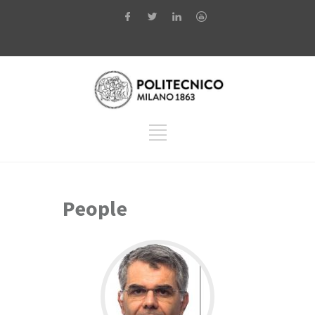
People