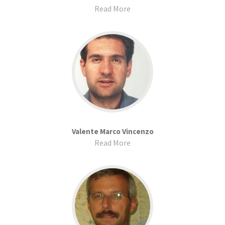
Read More
Valente Marco Vincenzo
Read More