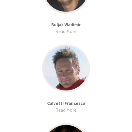
Buljak Vladimir
Read More
Calvetti Francesco
Read More