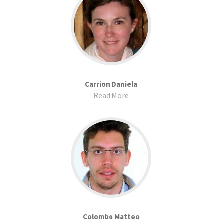
Carrion Daniela
Read More
Colombo Matteo