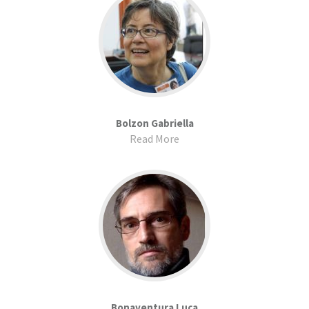
Bolzon Gabriella
Read More
Bonaventura Luca