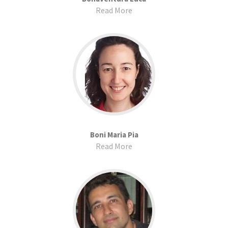
Read More
Boni Maria Pia
Read More