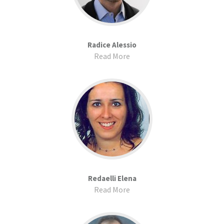
Radice Alessio
Read More
Redaelli Elena
Read More