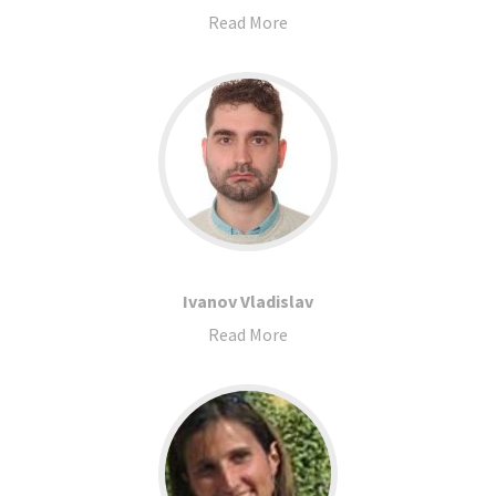
Read More
Ivanov Vladislav
Read More