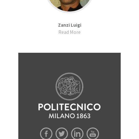
Zanzi Luigi
Read More