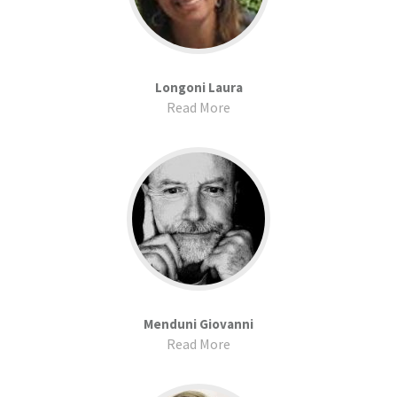
Longoni Laura
Read More
Menduni Giovanni
Read More