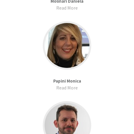
Molinari Daniela
Read More
Papini Monica
Read More