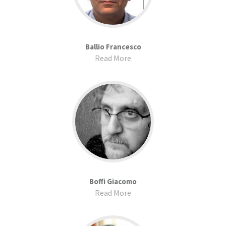
Ballio Francesco
Read More
Boffi Giacomo
Read More