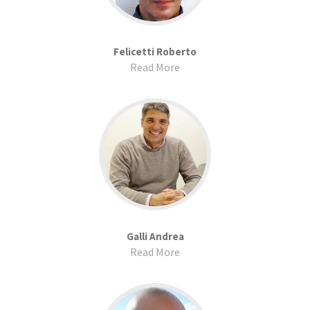
Felicetti Roberto
Read More
Galli Andrea
Read More