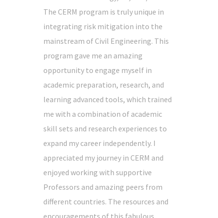
The CERM program is truly unique in
integrating risk mitigation into the
mainstream of Civil Engineering. This
program gave me an amazing
opportunity to engage myself in
academic preparation, research, and
learning advanced tools, which trained
me with a combination of academic
skill sets and research experiences to
expand my career independently. I
appreciated my journey in CERM and
enjoyed working with supportive
Professors and amazing peers from
different countries. The resources and
encouragements of this fabulous