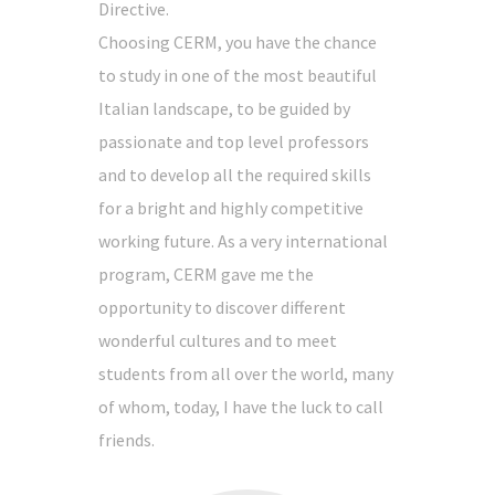
Directive.
Choosing CERM, you have the chance
to study in one of the most beautiful
Italian landscape, to be guided by
passionate and top level professors
and to develop all the required skills
for a bright and highly competitive
working future. As a very international
program, CERM gave me the
opportunity to discover different
wonderful cultures and to meet
students from all over the world, many
of whom, today, I have the luck to call
friends.