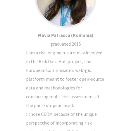
Flavia Patrascu (Romania)
graduated 2015
I am a civil engineer currently involved
in the Risk Data Hub project, the
European Commission’s web-gis
platform meant to foster open-source
data and methodologies for
conducting multi-risk assessment at
the pan-European level.
I chose CERM because of the unique
perspective of incorporating risk