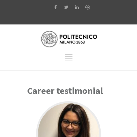
Career testimonial