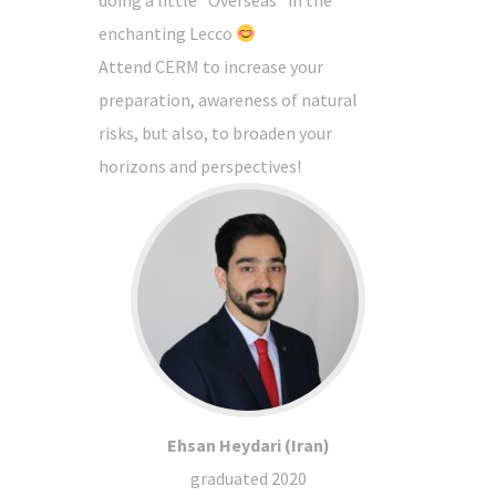
enchanting Lecco
Attend CERM to increase your
preparation, awareness of natural
risks, but also, to broaden your
horizons and perspectives!
Ehsan Heydari (Iran)
graduated 2020