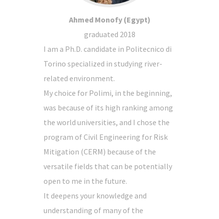
Ahmed Monofy (Egypt)
graduated 2018
I am a Ph.D. candidate in Politecnico di
Torino specialized in studying river-
related environment.
My choice for Polimi, in the beginning,
was because of its high ranking among
the world universities, and I chose the
program of Civil Engineering for Risk
Mitigation (CERM) because of the
versatile fields that can be potentially
open to me in the future.
It deepens your knowledge and
understanding of many of the