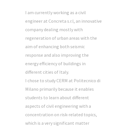
I am currently working as a civil
engineer at Concreta s.r.l, an innovative
company dealing mostly with
regeneration of urban areas with the
aim of enhancing both seismic
response and also improving the
energy efficiency of buildings in
different cities of Italy.
I chose to study CERM at Politecnico di
Milano primarily because it enables
students to learn about different
aspects of civil engineering with a
concentration on risk-related topics,
which is a very significant matter