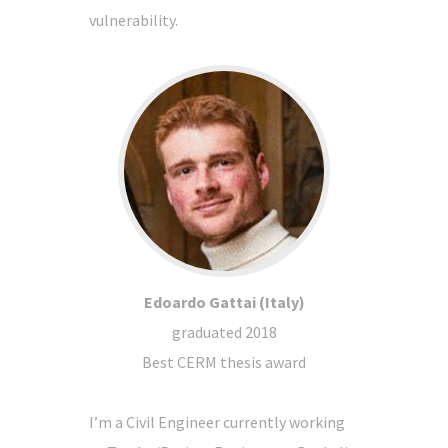
vulnerability.
Edoardo Gattai (Italy)
graduated 2018
Best CERM thesis award
I’m a Civil Engineer currently working