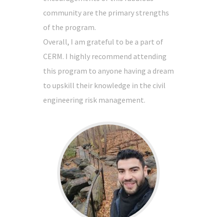
community are the primary strengths
of the program.
Overall, I am grateful to be a part of
CERM. I highly recommend attending
this program to anyone having a dream
to upskill their knowledge in the civil
engineering risk management.