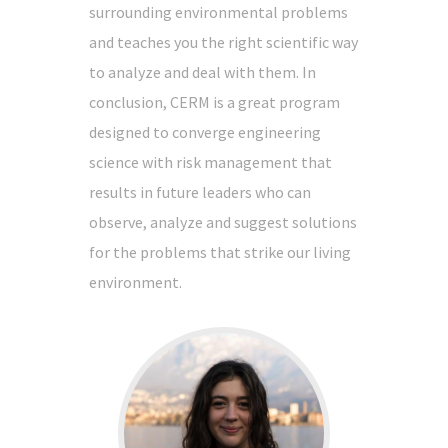
surrounding environmental problems
and teaches you the right scientific way
to analyze and deal with them. In
conclusion, CERM is a great program
designed to converge engineering
science with risk management that
results in future leaders who can
observe, analyze and suggest solutions
for the problems that strike our living
environment.