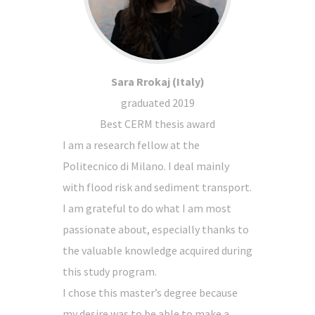
Sara Rrokaj (Italy)
graduated 2019
Best CERM thesis award
I am a research fellow at the
Politecnico di Milano. I deal mainly
with flood risk and sediment transport.
I am grateful to do what I am most
passionate about, especially thanks to
the valuable knowledge acquired during
this study program.
I chose this master’s degree because
my desire was to be able to make a