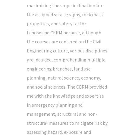
maximizing the slope inclination for
the assigned stratigraphy, rock mass
properties, and safety factor.
I chose the CERM because, although
the courses are centered on the Civil
Engineering culture, various disciplines
are included, comprehending multiple
engineering branches, land use
planning, natural science, economy,
and social sciences. The CERM provided
me with the knowledge and expertise
in emergency planning and
management, structural and non-
structural measures to mitigate risk by
assessing hazard, exposure and