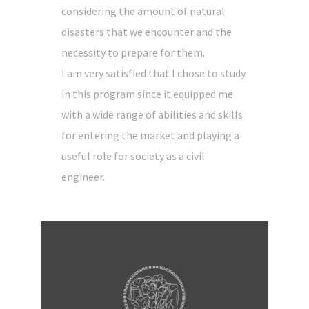
considering the amount of natural
disasters that we encounter and the
necessity to prepare for them.
I am very satisfied that I chose to study
in this program since it equipped me
with a wide range of abilities and skills
for entering the market and playing a
useful role for society as a civil
engineer.