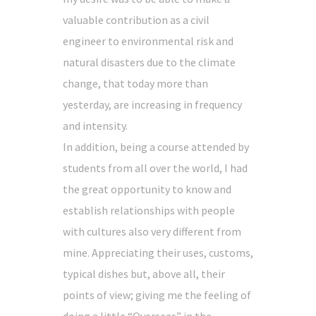
valuable contribution as a civil
engineer to environmental risk and
natural disasters due to the climate
change, that today more than
yesterday, are increasing in frequency
and intensity.
In addition, being a course attended by
students from all over the world, I had
the great opportunity to know and
establish relationships with people
with cultures also very different from
mine. Appreciating their uses, customs,
typical dishes but, above all, their
points of view; giving me the feeling of
doing a little “Overseas” in the