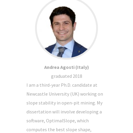
Andrea Agosti (Italy)
graduated 2018
I am a third-year Ph.D. candidate at
Newcastle University (UK) working on
slope stability in open-pit mining. My
dissertation will involve developing a
software, OptimalSlope, which
computes the best slope shape,