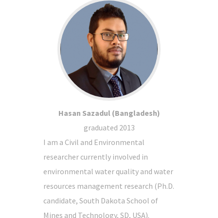
Hasan Sazadul (Bangladesh)
graduated 2013
I am a Civil and Environmental
researcher currently involved in
environmental water quality and water
resources management research (Ph.D.
candidate, South Dakota School of
Mines and Technology, SD, USA).