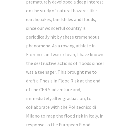
prematurely developed a deep interest
on the study of natural hazards like
earthquakes, landslides and floods,
since our wonderful country is
periodically hit by these tremendous
phenomena. As a rowing athlete in
Florence and water lover, I have known
the destructive actions of floods since I
was a teenager. This brought me to
draft a Thesis in Flood Risk at the end
of the CERM adventure and,
immediately after graduation, to
collaborate with the Politecnico di
Milano to map the flood risk in Italy, in
response to the European Flood