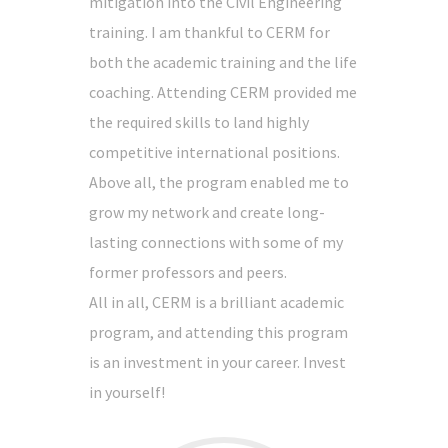
mitigation into the Civil Engineering
training. I am thankful to CERM for
both the academic training and the life
coaching. Attending CERM provided me
the required skills to land highly
competitive international positions.
Above all, the program enabled me to
grow my network and create long-
lasting connections with some of my
former professors and peers.
All in all, CERM is a brilliant academic
program, and attending this program
is an investment in your career. Invest
in yourself!