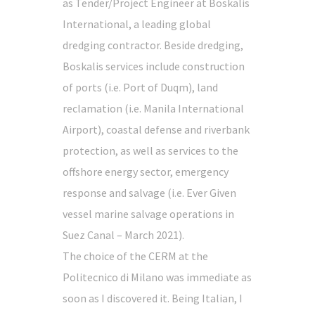
as Tender/Project Engineer at Boskalis
International, a leading global
dredging contractor. Beside dredging,
Boskalis services include construction
of ports (i.e. Port of Duqm), land
reclamation (i.e. Manila International
Airport), coastal defense and riverbank
protection, as well as services to the
offshore energy sector, emergency
response and salvage (i.e. Ever Given
vessel marine salvage operations in
Suez Canal – March 2021).
The choice of the CERM at the
Politecnico di Milano was immediate as
soon as I discovered it. Being Italian, I