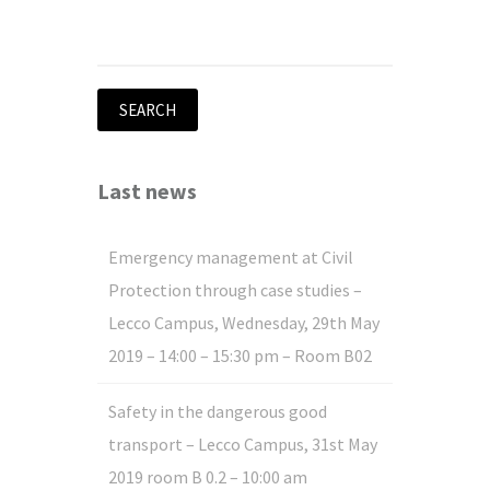
Search
for:
Last news
Emergency management at Civil
Protection through case studies –
Lecco Campus, Wednesday, 29th May
2019 – 14:00 – 15:30 pm – Room B02
Safety in the dangerous good
transport – Lecco Campus, 31st May
2019 room B 0.2 – 10:00 am