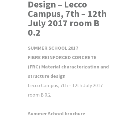
Design – Lecco
Campus, 7th – 12th
July 2017 room B
0.2
SUMMER SCHOOL 2017
FIBRE REINFORCED CONCRETE
(FRC)
Material characterization and
structure design
Lecco Campus, 7th – 12th July 2017
room B 0.2
Summer School brochure