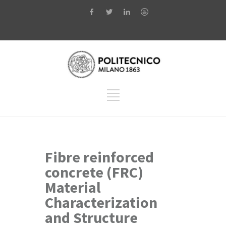
Fibre reinforced
concrete (FRC)
Material
Characterization
and Structure