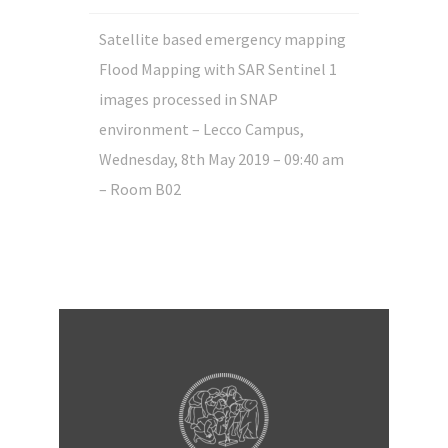
Satellite based emergency mapping
Flood Mapping with SAR Sentinel 1
images processed in SNAP
environment – Lecco Campus,
Wednesday, 8th May 2019 – 09:40 am
– Room B02